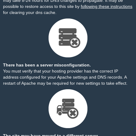
may take 8-24 hours for DNS changes to propagate. It may be
possible to restore access to this site by
following these instructions
for clearing your dns cache.
There has been a server misconfiguration.
You must verify that your hosting provider has the correct IP
address configured for your Apache settings and DNS records. A
restart of Apache may be required for new settings to take effect.
The site may have moved to a different server.