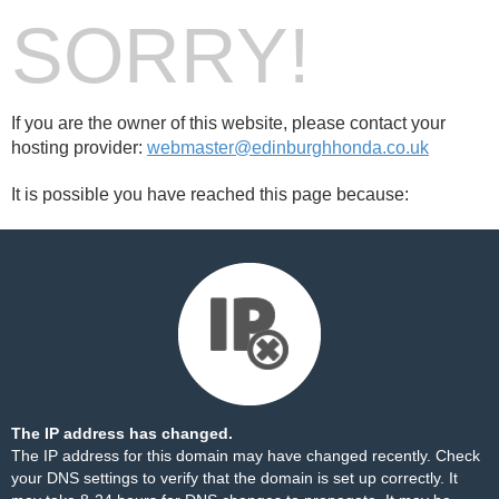
SORRY!
If you are the owner of this website, please contact your
hosting provider:
webmaster@edinburghhonda.co.uk
It is possible you have reached this page because:
The IP address has changed.
The IP address for this domain may have changed recently. Check
your DNS settings to verify that the domain is set up correctly. It